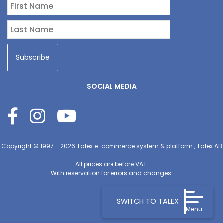
SOCIAL MEDIA
Copyright © 1997 - 2026
Talex e-commerce system & platform , Talex AB
All prices are before VAT.
With reservation for errors and changes.
SWITCH TO TALEX
Menu