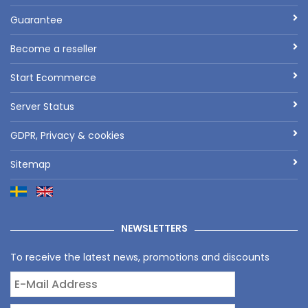
Guarantee
Become a reseller
Start Ecommerce
Server Status
GDPR, Privacy & cookies
Sitemap
NEWSLETTERS
To receive the latest news, promotions and discounts