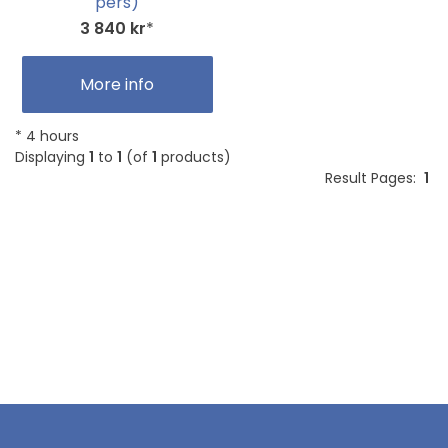
pers)
3 840 kr
*
More info
* 4 hours
Displaying
1
to
1
(of
1
products)
Result Pages:
1