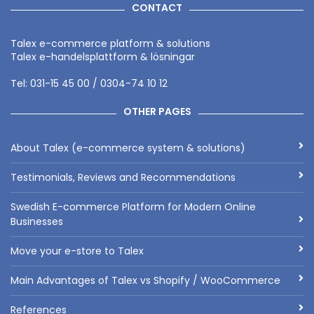
CONTACT
Talex e-commerce platform & solutions
Talex e-handelsplattform & lösningar
Tel: 031-15 45 00 / 0304-74 10 12
OTHER PAGES
About Talex (e-commerce system & solutions)
Testimonials, Reviews and Recommendations
Swedish E-commerce Platform for Modern Online
Businesses
Move your e-store to Talex
Main Advantages of Talex vs Shopify / WooCommerce
References