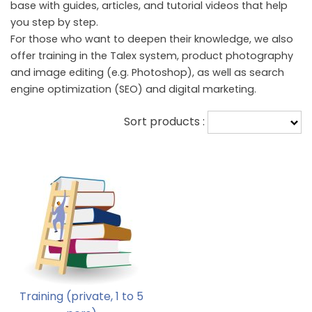
base with guides, articles, and tutorial videos that help
you step by step.
For those who want to deepen their knowledge, we also
offer training in the Talex system, product photography
and image editing (e.g. Photoshop), as well as search
engine optimization (SEO) and digital marketing.
Sort products :
Training (private, 1 to 5