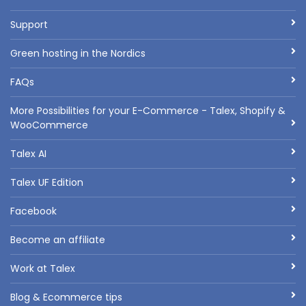
Support
Green hosting in the Nordics
FAQs
More Possibilities for your E-Commerce - Talex, Shopify &
WooCommerce
Talex AI
Talex UF Edition
Facebook
Become an affiliate
Work at Talex
Blog & Ecommerce tips