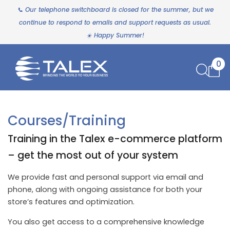
📞 Our telephone switchboard is closed for the summer, but we
continue to respond to emails and support requests as usual.
☀️ Happy Summer!
0
Courses/Training
Training in the Talex e-commerce platform
– get the most out of your system
We provide fast and personal support via email and
phone, along with ongoing assistance for both your
store’s features and optimization.
You also get access to a comprehensive knowledge