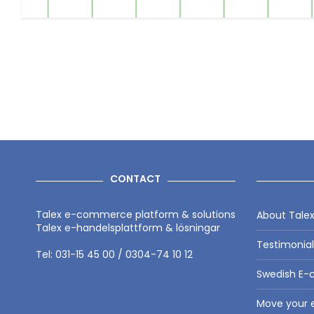
CONTACT
Talex e-commerce platform & solutions
About Tale
Talex e-handelsplattform & lösningar
Testimonia
Tel: 031-15 45 00 / 0304-74 10 12
Swedish E-
Move your e