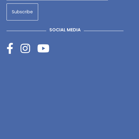
SOCIAL MEDIA