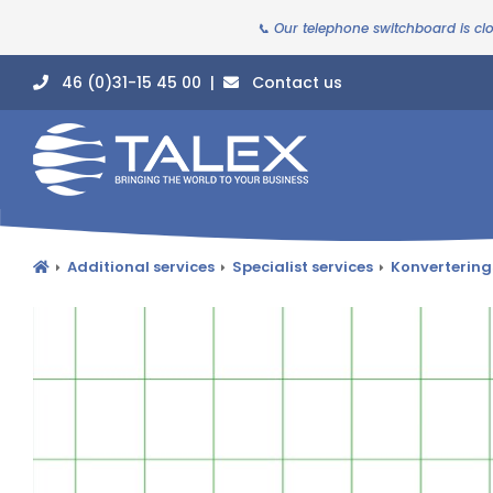
📞 Our telephone switchboard is cl
46 (0)31-15 45 00 |
Contact us
Additional services
Specialist services
Konvertering