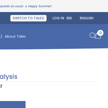
requests as usual. ☀️ Happy Summer!
SWITCH TO TALEX
LOG IN
0
A)
About Talex
alysis
r