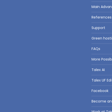
Main Advan
References
Support
Green hosti
FAQs
More Possi
Talex AI
Talex UF Edi
Facebook
Become an a
Work at Tal