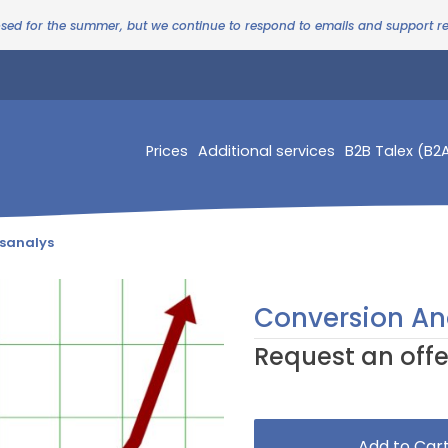
osed for the summer, but we continue to respond to emails and support 
Prices
Additional services
B2B Talex (B2
sanalys
Conversion An
Request an offe