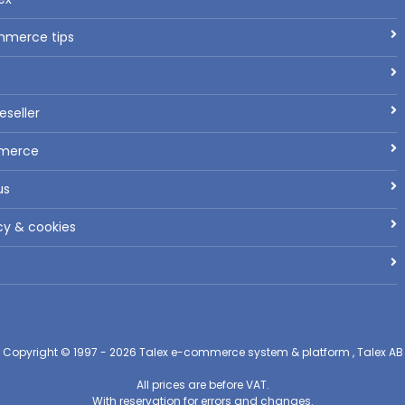
mmerce tips
seller
mmerce
us
cy & cookies
Copyright © 1997 - 2026
Talex e-commerce system & platform , Talex AB
All prices are before VAT.
With reservation for errors and changes.