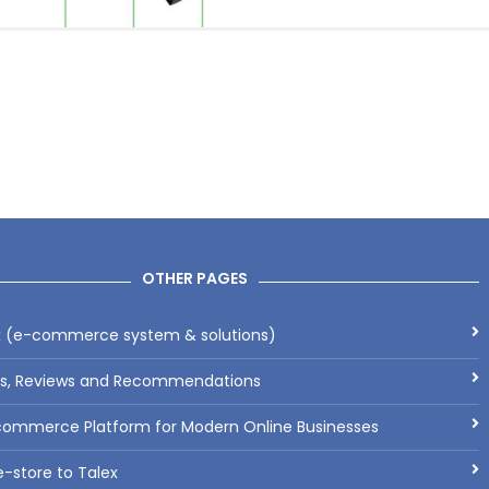
OTHER PAGES
x (e-commerce system & solutions)
ls, Reviews and Recommendations
commerce Platform for Modern Online Businesses
-store to Talex