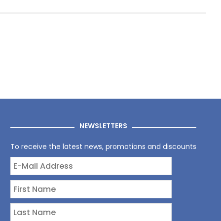
NEWSLETTERS
To receive the latest news, promotions and discounts