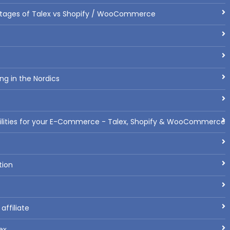
tages of Talex vs Shopify / WooCommerce
ng in the Nordics
bilities for your E-Commerce - Talex, Shopify & WooCommerce
tion
ffiliate
ex