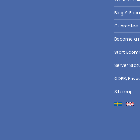
Blog & Eco
Guarantee
Become a re
Start Eco
Server Stat
GDPR, Priva
Sitemap