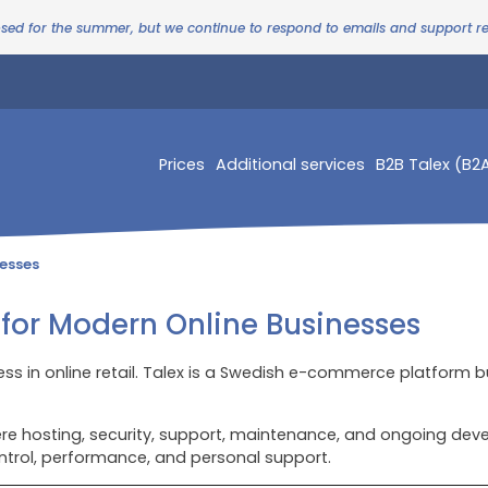
osed for the summer, but we continue to respond to emails and support 
Prices
Additional services
B2B Talex (B2
esses
or Modern Online Businesses
ess in online retail. Talex is a Swedish e-commerce platform b
 hosting, security, support, maintenance, and ongoing devel
ntrol, performance, and personal support.