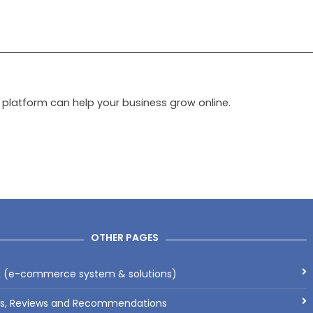
latform can help your business grow online.
OTHER PAGES
x (e-commerce system & solutions)
ls, Reviews and Recommendations