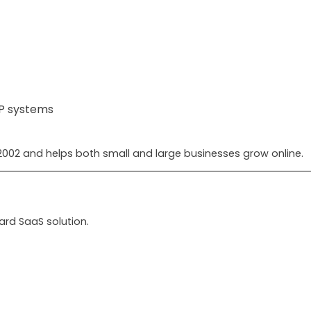
RP systems
002 and helps both small and large businesses grow online.
ard SaaS solution.