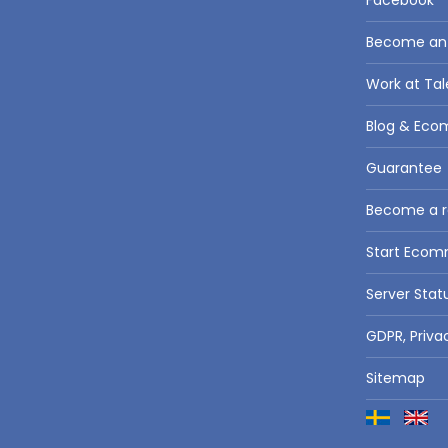
Facebook
Become an a
Work at Tal
Blog & Eco
Guarantee
Become a re
Start Eco
Server Stat
GDPR, Priva
Sitemap