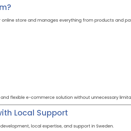
rm?
online store and manages everything from products and paym
 and flexible e-commerce solution without unnecessary limita
th Local Support
h development, local expertise, and support in Sweden.