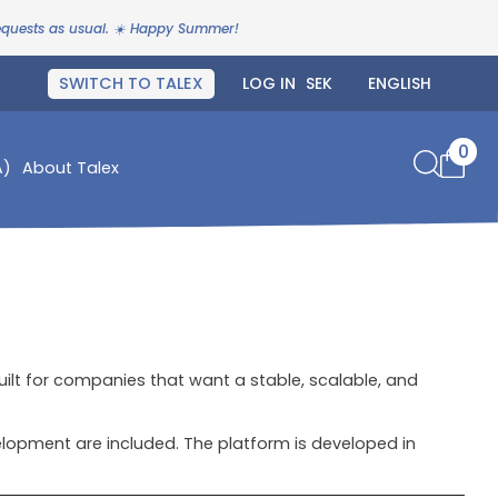
requests as usual. ☀️ Happy Summer!
SWITCH TO TALEX
LOG IN
0
A)
About Talex
uilt for companies that want a stable, scalable, and
opment are included. The platform is developed in