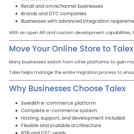
Retail and omnichannel businesses
Brands and DTC companies
Businesses with advanced integration requirem
With an open API and custom development capabilities, t
Move Your Online Store to Talex
Many businesses switch from other platforms to gain more
Talex helps manage the entire migration process to ensu
Why Businesses Choose Talex
Swedish e-commerce platform
Complete e-commerce system
Hosting, support, and development included
Flexible and scalable architecture
B2B and DTC ready