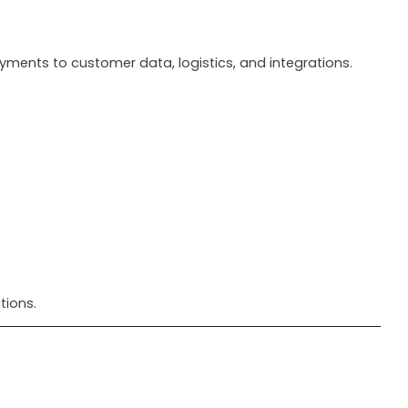
ents to customer data, logistics, and integrations.
tions.