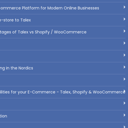
commerce Platform for Modern Online Businesses
-store to Talex
tages of Talex vs Shopify / WooCommerce
ng in the Nordics
bilities for your E-Commerce - Talex, Shopify & WooCommerce
tion