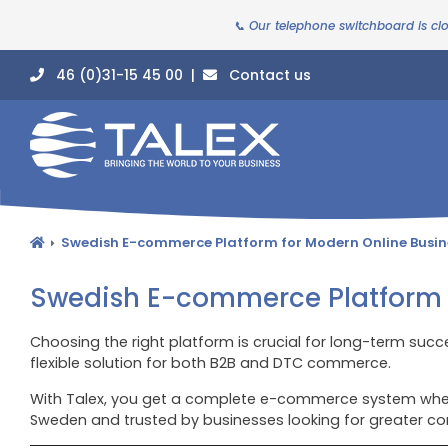
📞 Our telephone switchboard is cl
46 (0)31-15 45 00 |
Contact us
Swedish E-commerce Platform for Modern Online Busin
Swedish E-commerce Platform f
Choosing the right platform is crucial for long-term succ
flexible solution for both B2B and DTC commerce.
With Talex, you get a complete e-commerce system where
Sweden and trusted by businesses looking for greater co