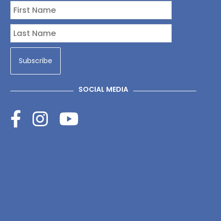
SOCIAL MEDIA