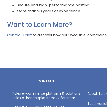
Secure and high-performance hosting
More than 20 years of experience
Want to Learn More?
Contact Talex
to discover how our Swedish e-commerce p
CONTACT
Talex e-commerce platform & solutions
About Tale
Talex e-handelsplattform & lösningar
Testimonia