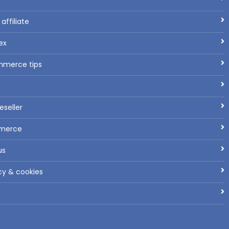
ffiliate
ex
mmerce tips
seller
mmerce
us
cy & cookies