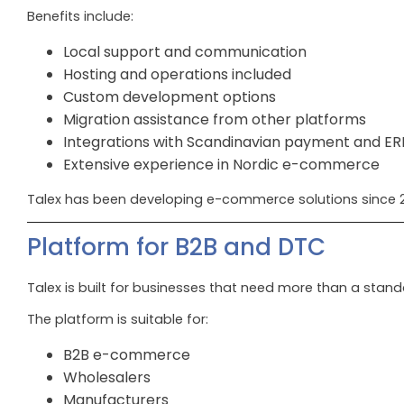
Benefits include:
Local support and communication
Hosting and operations included
Custom development options
Migration assistance from other platforms
Integrations with Scandinavian payment and E
Extensive experience in Nordic e-commerce
Talex has been developing e-commerce solutions since 2
Platform for B2B and DTC
Talex is built for businesses that need more than a stand
The platform is suitable for:
B2B e-commerce
Wholesalers
Manufacturers