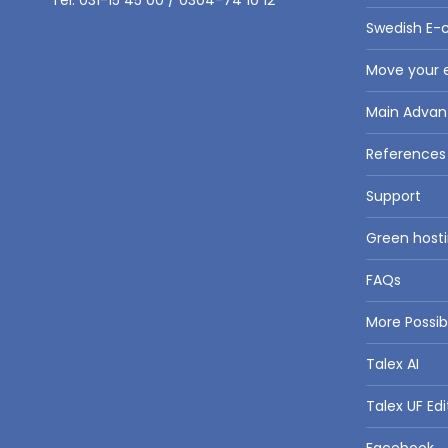
Tel: 031-15 45 00 / 0304-74 10 12
Swedish E-
Move your e
Main Advan
References
Support
Green hosti
FAQs
More Possi
Talex AI
Talex UF Edi