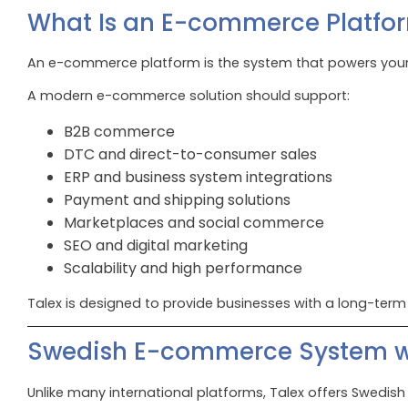
What Is an E-commerce Platfo
An e-commerce platform is the system that powers your 
A modern e-commerce solution should support:
B2B commerce
DTC and direct-to-consumer sales
ERP and business system integrations
Payment and shipping solutions
Marketplaces and social commerce
SEO and digital marketing
Scalability and high performance
Talex is designed to provide businesses with a long-term
Swedish E-commerce System wi
Unlike many international platforms, Talex offers Swedis