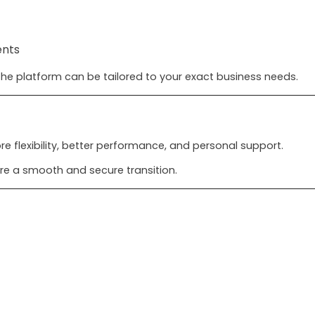
ents
he platform can be tailored to your exact business needs.
 flexibility, better performance, and personal support.
re a smooth and secure transition.