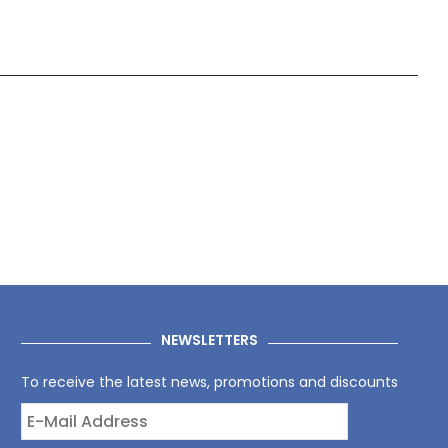
NEWSLETTERS
To receive the latest news, promotions and discounts