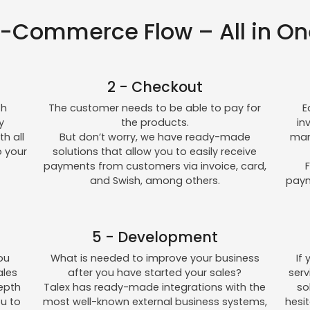
E-Commerce Flow – All in On
2 - Checkout
th
The customer needs to be able to pay for
E
y
the products.
in
h all
But don’t worry, we have ready-made
man
o your
solutions that allow you to easily receive
payments from customers via invoice, card,
F
and Swish, among others.
paym
5 - Development
ou
What is needed to improve your business
If
ales
after you have started your sales?
ser
depth
Talex has ready-made integrations with the
so
ou to
most well-known external business systems,
hesi