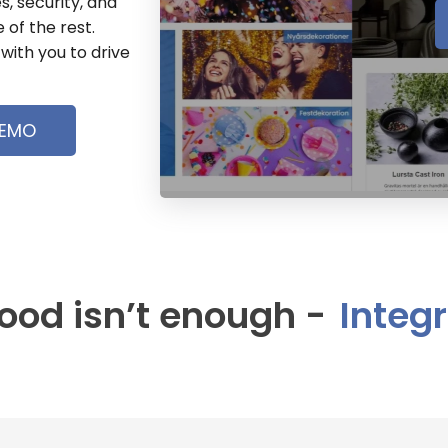
s, security, and
 of the rest.
with you to drive
DEMO
od isn’t enough -
I
n
t
e
g
r