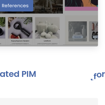
References
a
t
e
d
P
I
M