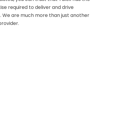
e required to deliver and drive
 We are much more than just another
rovider.