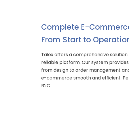
Complete E-Commerce
From Start to Operatio
Talex offers a comprehensive solution
reliable platform. Our system provides 
from design to order management and
e-commerce smooth and efficient. Per
B2C.