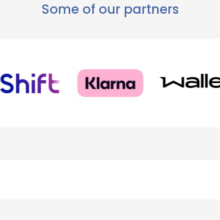
Some of our partners