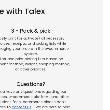
e with Talex
3 - Pack & pick
asily print (or activate) all necessary
voices, receipts, and picking lists while
aging your orders in the e-commerce
system.
ilter and print picking lists based on
ent method, weight, shipping method,
or other priorities.
Questions?
 you have any questions regarding our
vices, e-commerce platform, and other
lutions for e-commerce please don't
tate to
contact us
– we are here to help