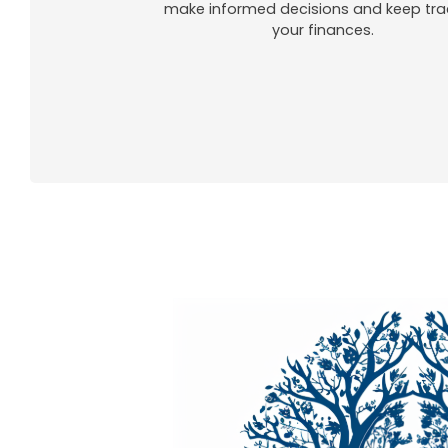
make informed decisions and keep tra
your finances.