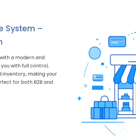
 System –
n
 with a modern and
you with full control,
 inventory, making your
fect for both B2B and