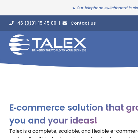
📞 Our telephone switchboard is cl
46 (0)31-15 45 00 |
Contact us
E‑commerce solution that gr
you and your ideas!
Talex is a complete, scalable, and flexible e-comme