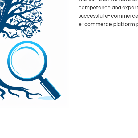
competence and expertis
successful e-commerce.
e-commerce platform p