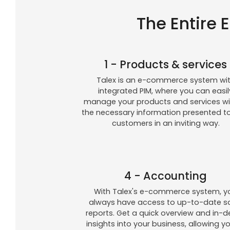
The Entire 
1 - Products & services
Talex is an e-commerce system wi
integrated PIM, where you can easil
manage your products and services wit
the necessary information presented t
customers in an inviting way.
4 - Accounting
With Talex's e-commerce system, y
always have access to up-to-date s
reports. Get a quick overview and in-
insights into your business, allowing y