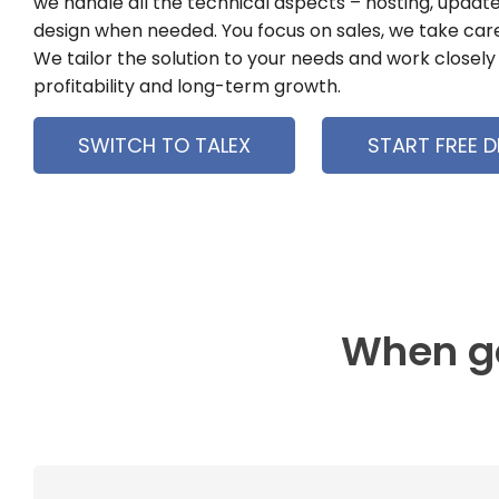
we handle all the technical aspects – hosting, update
design when needed. You focus on sales, we take care
We tailor the solution to your needs and work closely 
profitability and long-term growth.
SWITCH TO TALEX
START FREE 
When go