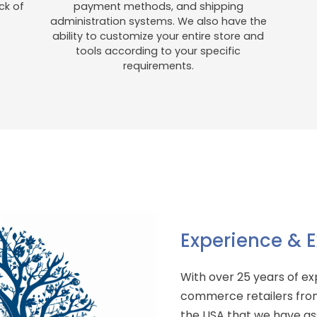
ck of
payment methods, and shipping
administration systems. We also have the
ability to customize your entire store and
tools according to your specific
requirements.
Experience & E
With over 25 years of e
commerce retailers from
the USA that we have ass