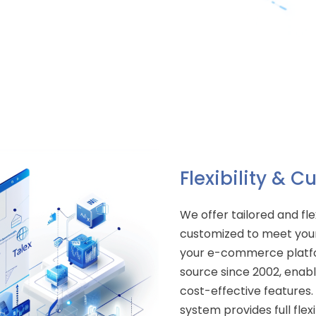
Flexibility & 
We offer tailored and fle
customized to meet your
your e-commerce platfo
source since 2002, enab
cost-effective feature
system provides full flex