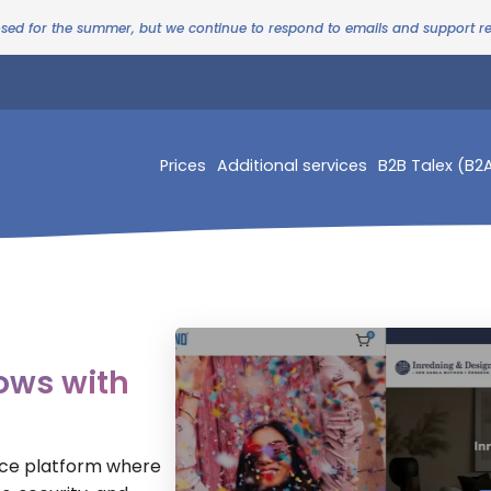
osed for the summer, but we continue to respond to emails and support 
Prices
Additional services
B2B Talex (B2
ows with
rce platform where