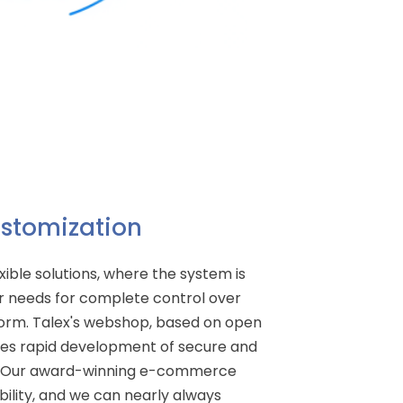
Customization
xible solutions, where the system is
 needs for complete control over
rm. Talex's webshop, based on open
les rapid development of secure and
s. Our award-winning e-commerce
ibility, and we can nearly always