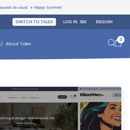
requests as usual. ☀️ Happy Summer!
SWITCH TO TALEX
LOG IN
0
A)
About Talex