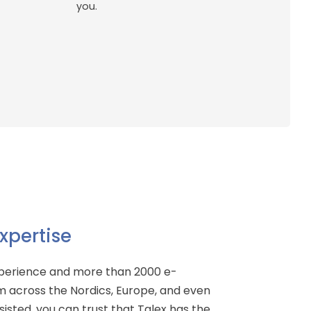
you.
xpertise
xperience and more than 2000 e-
 across the Nordics, Europe, and even
isted, you can trust that Talex has the