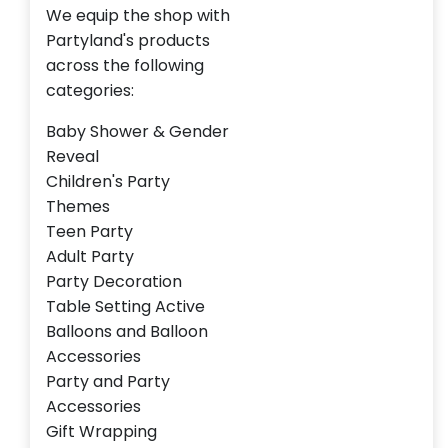
We equip the shop with
Partyland's products
across the following
categories:
Baby Shower & Gender
Reveal
Children's Party
Themes
Teen Party
Adult Party
Party Decoration
Table Setting Active
Balloons and Balloon
Accessories
Party and Party
Accessories
Gift Wrapping