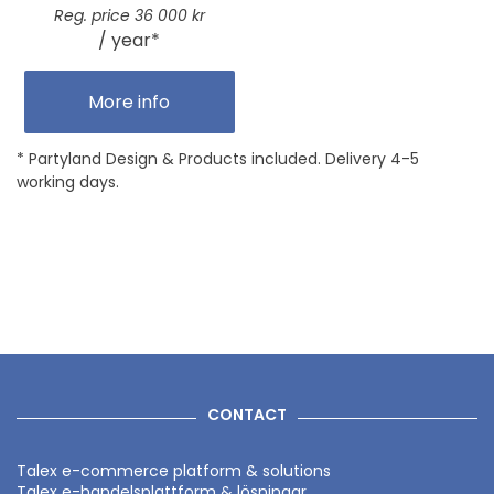
Reg. price 36 000 kr
/ year*
More info
* Partyland Design & Products included. Delivery 4-5
working days.
CONTACT
Talex e-commerce platform & solutions
Talex e-handelsplattform & lösningar