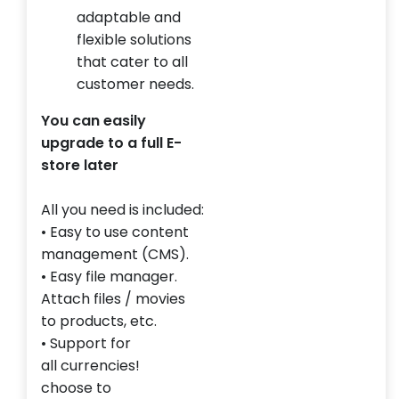
adaptable and
flexible solutions
that cater to all
customer needs.
You can easily
upgrade to a full E-
store later
All you need
is included:
• Easy to use
content
management
(CMS).
• Easy
file manager.
Attach files
/
movies
to
products, etc.
• Support for
all
currencies!
choose
to