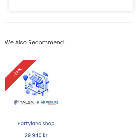
We Also Recommend :
-17%
Partyland shop
29 940 kr