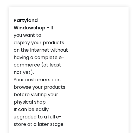
Partyland
Windowshop
-
If
you
want to
display
your
products
on the
Internet without
having
a complete
e
-
commerce (at least
not yet).
Your customers can
browse your products
before visiting your
physical shop.
It can be easily
upgraded to a full e-
store at a later stage.