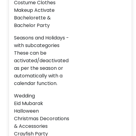
Costume Clothes
Makeup Activate
Bachelorette &
Bachelor Party
Seasons and Holidays -
with subcategories
These can be
activated/deactivated
as per the season or
automatically with a
calendar function.
Wedding
Eid Mubarak
Halloween
Christmas Decorations
& Accessories
Crayfish Party