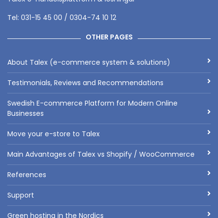
Tel: 031-15 45 00 / 0304-74 10 12
OTHER PAGES
About Talex (e-commerce system & solutions)
Testimonials, Reviews and Recommendations
Swedish E-commerce Platform for Modern Online
Businesses
Move your e-store to Talex
Main Advantages of Talex vs Shopify / WooCommerce
References
Support
Green hosting in the Nordics