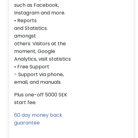
such as
Facebook,
Instagram
and more.
• Reports
and
Statistics
.
amongst
others
:
Visitors
at the
moment,
Google
Analytics
,
visit statistics
• Free
Support
-
Support
via phone
,
email,
and manuals.
Plus one-off 5000 SEK
start fee.
60 day money back
guarantee