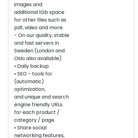
images
and
additional
1Gb
space
for
other
files
such
as
pdf,
video
and more.
-
On our
quality
, stable
and
fast servers
in
Sweden (London and
Oslo also available)
•
Daily backup
.
•
SEO
- tools for
(automatic)
optimization,
and
unique
and search
engine
friendly URLs
.
for each product
/
category
/ page
.
• Share
social
networking features
,