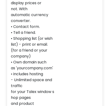
display
prices or
not
.
With
automatic
currency
converter.
•
Contact form
.
•
Tell a
friend.
•
Shopping list
(or
wish
list
)
- print
or email
.
(for
a friend
or your
company)
• Own
domain
such
as
'
yourcompany.com'
•
includes
hosting
-
Unlimited space
and
traffic
for
your
Talex
window
s
hop
pages
and
product