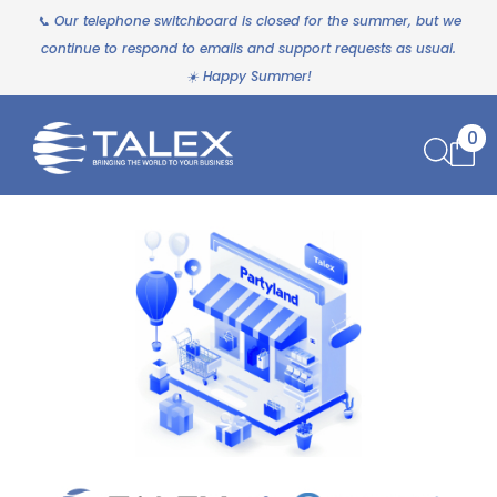
📞 Our telephone switchboard is closed for the summer, but we
continue to respond to emails and support requests as usual.
☀️ Happy Summer!
0