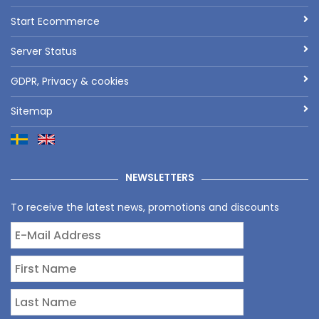
Start Ecommerce
Server Status
GDPR, Privacy & cookies
Sitemap
NEWSLETTERS
To receive the latest news, promotions and discounts