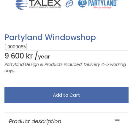
Partyland Windowshop
[ 9000085]
9 600 kr /
year
Partyland Design & Products included. Delivery 4-5 working
days.
Product description