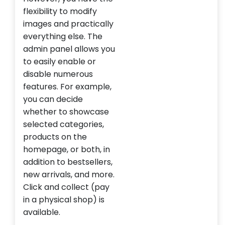
flexibility to modify
images and practically
everything else. The
admin panel allows you
to easily enable or
disable numerous
features. For example,
you can decide
whether to showcase
selected categories,
products on the
homepage, or both, in
addition to bestsellers,
new arrivals, and more.
Click and collect (pay
in a physical shop) is
available.