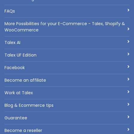
FAQs
More Possibilities for your E-Commerce - Talex, Shopify &
WooCommerce
Talex AI
Talex UF Edition
Facebook
Become an affiliate
Work at Talex
Blog & Ecommerce tips
Guarantee
Become a reseller