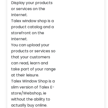
Display your products
or services on the
Internet.
Talex window shop is a
product catalog and a
storefront on the
Internet.
You can upload your
products or services so
that your customers
can read, learn and
take part of your range
at their leisure.
Talex Window Shop is a
slim version of Talex E-
store/Webshop, ie
without the ability to
actually buy online.