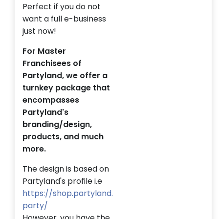
Perfect if you do not
want a full e-business
just now!
For Master
Franchisees of
Partyland, we offer a
turnkey package that
encompasses
Partyland's
branding/design,
products, and much
more.
The design is based on
Partyland's profile i.e
https://shop.partyland.
party/
However, you have the