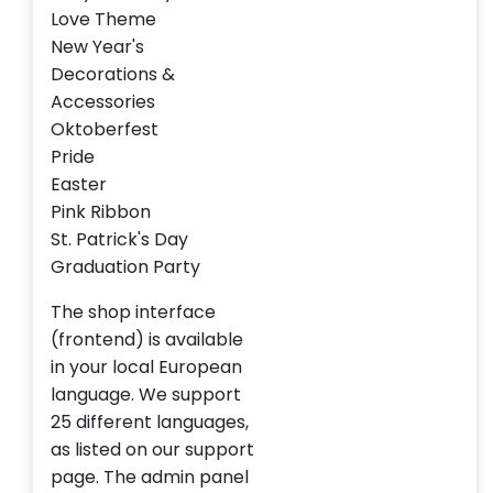
Love Theme
New Year's
Decorations &
Accessories
Oktoberfest
Pride
Easter
Pink Ribbon
St. Patrick's Day
Graduation Party
The shop interface
(frontend) is available
in your local European
language. We support
25 different languages,
as listed on our support
page. The admin panel