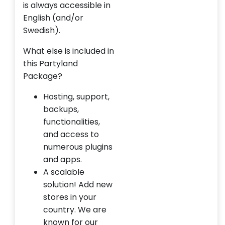
is always accessible in
English (and/or
Swedish).
What else is included in
this Partyland
Package?
Hosting, support,
backups,
functionalities,
and access to
numerous plugins
and apps.
A scalable
solution! Add new
stores in your
country. We are
known for our