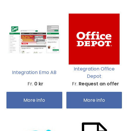
Integration Office
Integration Emo AB
Depot
Fr.
0 kr
Fr.
Request an offer
More info
More info