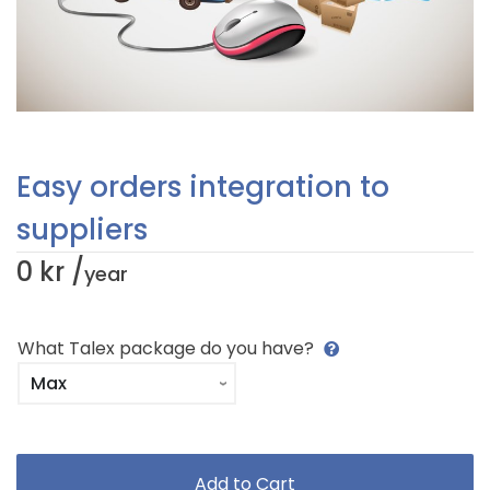
Easy orders integration to
suppliers
0 kr /
year
What Talex package do you have?