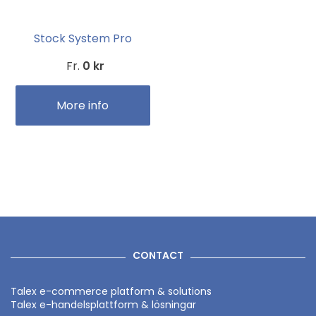
Stock System Pro
Fr.
0 kr
More info
CONTACT
Talex e-commerce platform & solutions
Talex e-handelsplattform & lösningar