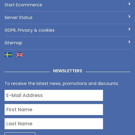
Start Ecommerce
Server Status
GDPR, Privacy & cookies
Sitemap
NEWSLETTERS
To receive the latest news, promotions and discounts