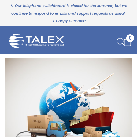
📞 Our telephone switchboard is closed for the summer, but we
continue to respond to emails and support requests as usual.
☀️ Happy Summer!
0