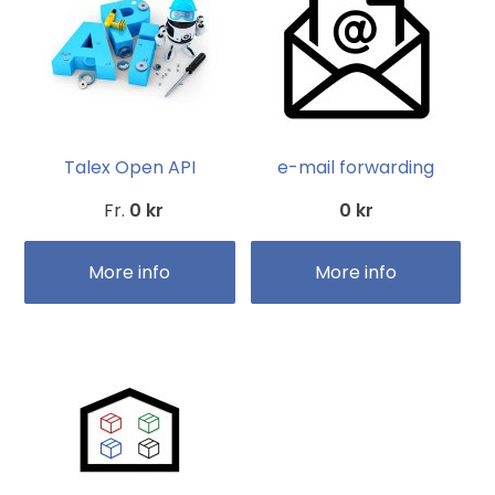
Talex Open API
e-mail forwarding
Fr.
0 kr
0 kr
More info
More info