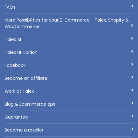
FAQs
More Possibilities for your E-Commerce - Talex, Shopify &
WooCommerce
Talex AI
Talex UF Edition
Facebook
Become an affiliate
Work at Talex
Blog & Ecommerce tips
Guarantee
Become a reseller