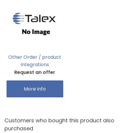
Other Order / product
integrations
Request an offer
More info
Customers who bought this product also
purchased