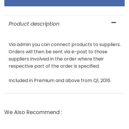
Product description
Via admin you can connect products to suppliers.
Orders will then be sent via e-post to those
suppliers involved in the order where their
respective part of the order is specified.
Included in Premium and above from Q1, 2016.
We Also Recommend :