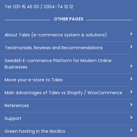
Tel: 031-15 45 00 / 0304-74 10 12
OTHER PAGES
About Talex (e-commerce system & solutions)
Testimonials, Reviews and Recommendations
Swedish E-commerce Platform for Modern Online
Businesses
Move your e-store to Talex
Main Advantages of Talex vs Shopify / WooCommerce
References
Support
Green hosting in the Nordics