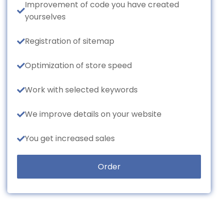
Improvement of code you have created
yourselves
Registration of sitemap
Optimization of store speed
Work with selected keywords
We improve details on your website
You get increased sales
Order