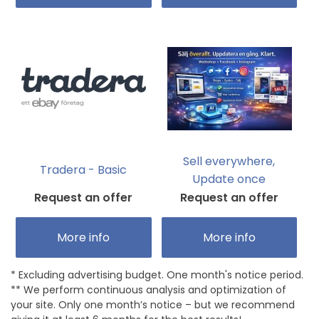
Sell everywhere,
Tradera - Basic
Update once
Request an offer
Request an offer
More info
More info
* Excluding advertising budget. One month's notice period.
** We perform continuous analysis and optimization of
your site. Only one month’s notice – but we recommend