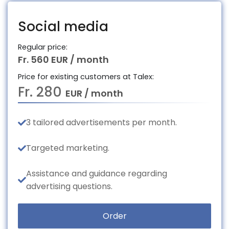
Social media
Regular price:
Fr. 560 EUR / month
Price for existing customers at Talex:
Fr. 280
EUR / month
3 tailored advertisements per month.
Targeted marketing.
Assistance and guidance regarding
advertising questions.
Order