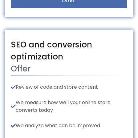
Order
SEO and conversion
optimization
Offer
Review of code and store content
We measure how well your online store
converts today
We analyze what can be improved