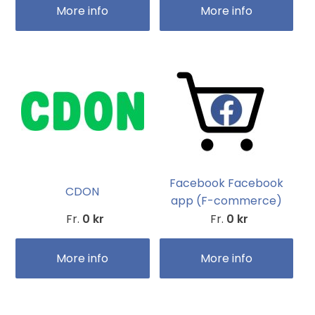
More info
More info
Facebook Facebook
CDON
app (F-commerce)
Fr.
0 kr
Fr.
0 kr
More info
More info