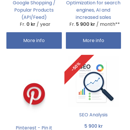
Google Shopping /
Optimization for search
Popular Products
engines, AI and
(API/Feed)
increased sales
Fr.
0 kr
/ year
Fr.
5 900 kr
/ month**
More info
More info
-50%
SEO Analysis
5 900 kr
Pinterest - Pin it