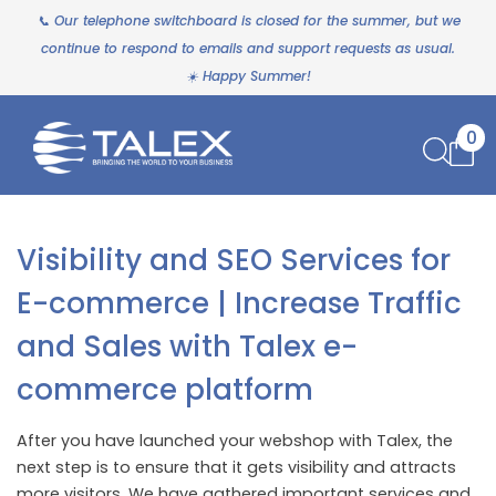
📞 Our telephone switchboard is closed for the summer, but we
continue to respond to emails and support requests as usual.
☀️ Happy Summer!
0
Visibility and SEO Services for
E-commerce | Increase Traffic
and Sales with Talex e-
commerce platform
After you have launched your webshop with Talex, the
next step is to ensure that it gets visibility and attracts
more visitors. We have gathered important services and