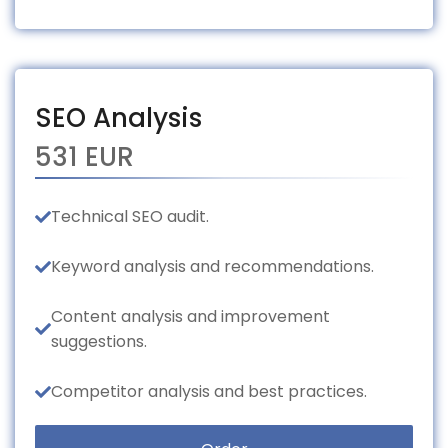
SEO Analysis
531 EUR
Technical SEO audit.
Keyword analysis and recommendations.
Content analysis and improvement
suggestions.
Competitor analysis and best practices.