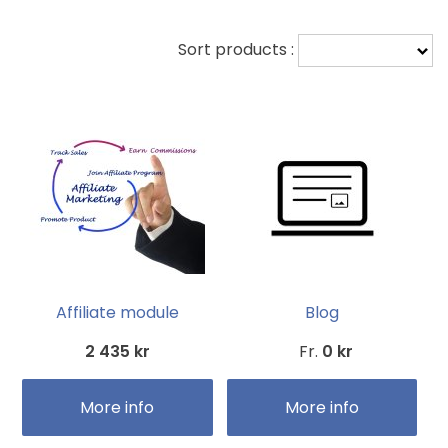
Sort products :
Affiliate module
Blog
2 435 kr
Fr.
0 kr
More info
More info