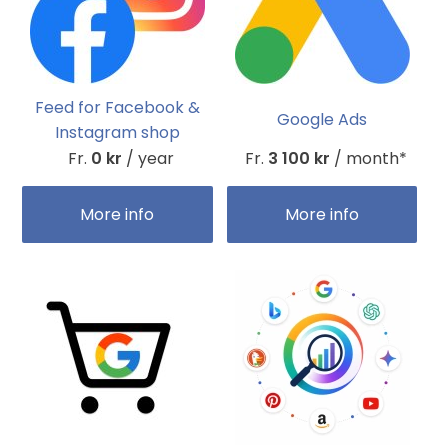
Feed for Facebook &
Google Ads
Instagram shop
Fr.
0 kr
/ year
Fr.
3 100 kr
/ month*
More info
More info