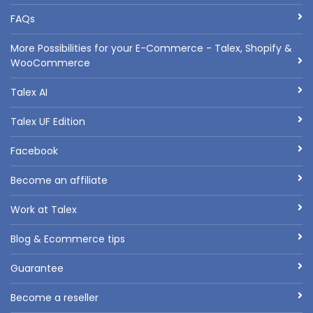
FAQs
More Possibilities for your E-Commerce - Talex, Shopify &
WooCommerce
Talex AI
Talex UF Edition
Facebook
Become an affiliate
Work at Talex
Blog & Ecommerce tips
Guarantee
Become a reseller