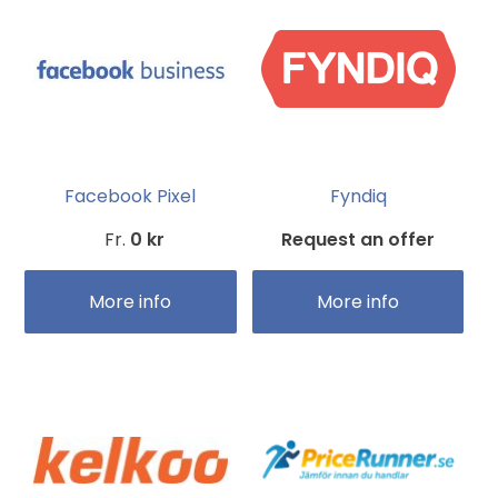
Facebook Pixel
Fyndiq
Fr.
0 kr
Request an offer
More info
More info