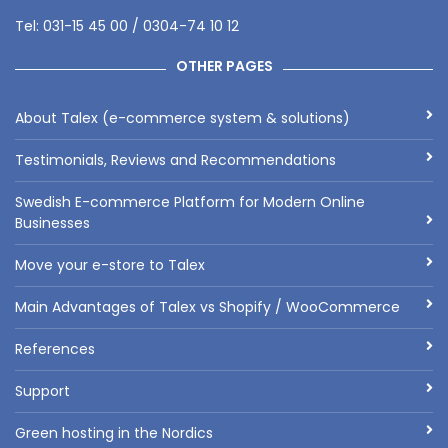
Tel: 031-15 45 00 / 0304-74 10 12
OTHER PAGES
About Talex (e-commerce system & solutions)
Testimonials, Reviews and Recommendations
Swedish E-commerce Platform for Modern Online
Businesses
Move your e-store to Talex
Main Advantages of Talex vs Shopify / WooCommerce
References
Support
Green hosting in the Nordics