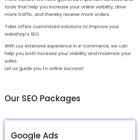
tools that help you increase your online visibility, drive
more traffic, and thereby receive more orders.
Talex offers customized solutions to improve your
webshop's SEO.
With our extensive experience in e-commerce, we can
help you both increase your visibility and maximize your
sales.
Let us guide you to online success!
Our SEO Packages
Google Ads