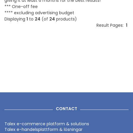
giving it at least 6 months for the best results!
*** One-off fee
**** excluding advertising budget
Displaying
1
to
24
(of
24
products)
Result Pages:
1
CONTACT
Talex e-commerce platform & solutions
Talex e-handelsplattform & lösningar