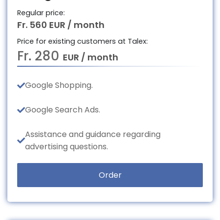
Regular price:
Fr. 560 EUR / month
Price for existing customers at Talex:
Fr. 280
EUR / month
Google Shopping.
Google Search Ads.
Assistance and guidance regarding
advertising questions.
Order