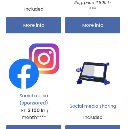
Reg. price 11 800 kr
Included
***
More info
More info
Social media
(sponsored)
Social media sharing
Fr.
3 100 kr
/
month****
Included