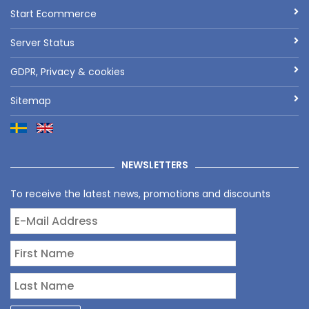
Start Ecommerce
Server Status
GDPR, Privacy & cookies
Sitemap
NEWSLETTERS
To receive the latest news, promotions and discounts