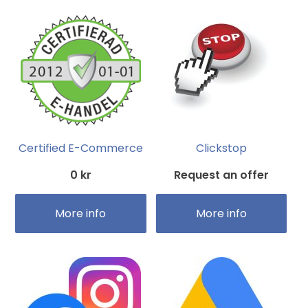
Certified E-Commerce
Clickstop
0 kr
Request an offer
More info
More info