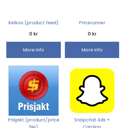
Kelkoo (product feed)
Pricerunner
0 kr
0 kr
More info
More info
Prisjakt (product/price
Snapchat Ads +
file)
Catalog