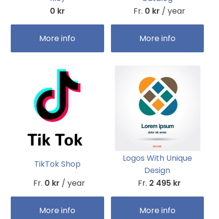
0 kr
Fr.
0 kr
/ year
More info
More info
Logos With Unique
TikTok Shop
Design
Fr.
0 kr
/ year
Fr.
2 495 kr
More info
More info