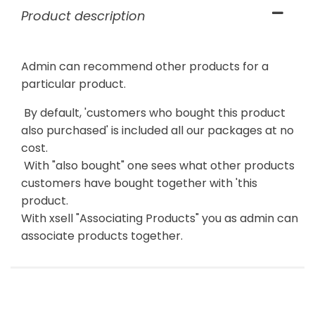
Product description
Admin can recommend other products for a
particular product.
By default, 'customers who bought this product
also purchased' is included all our packages at no
cost.
With "also bought" one sees what other products
customers have bought together with 'this
product.
With xsell "Associating Products" you as admin can
associate products together.