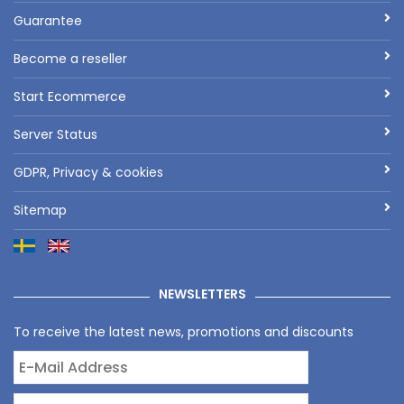
Guarantee
Become a reseller
Start Ecommerce
Server Status
GDPR, Privacy & cookies
Sitemap
NEWSLETTERS
To receive the latest news, promotions and discounts