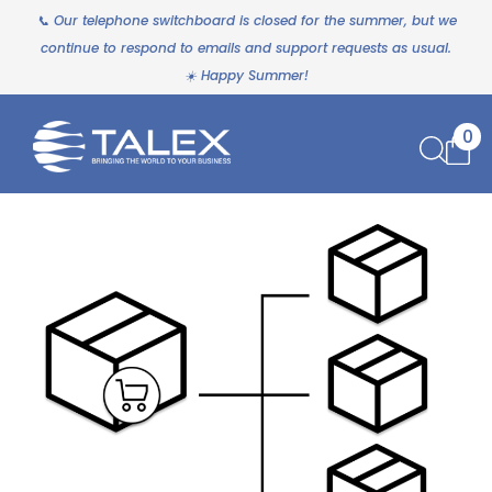
📞 Our telephone switchboard is closed for the summer, but we
continue to respond to emails and support requests as usual.
☀️ Happy Summer!
0