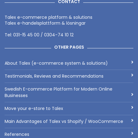
CONTACT
Talex e-commerce platform & solutions
Talex e-handelsplattform & lösningar
Tel: 031-15 45 00 / 0304-74 10 12
OTHER PAGES
About Talex (e-commerce system & solutions)
Testimonials, Reviews and Recommendations
Swedish E-commerce Platform for Modern Online
Businesses
Move your e-store to Talex
Main Advantages of Talex vs Shopify / WooCommerce
References