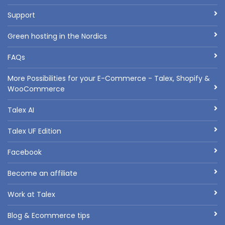
Support
Green hosting in the Nordics
FAQs
More Possibilities for your E-Commerce - Talex, Shopify &
WooCommerce
Talex AI
Talex UF Edition
Facebook
Become an affiliate
Work at Talex
Blog & Ecommerce tips