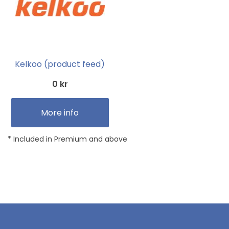
Kelkoo (product feed)
0 kr
More info
* Included in Premium and above