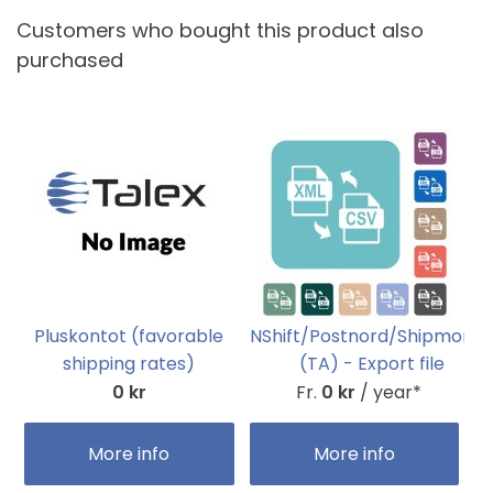
Customers who bought this product also
purchased
Pluskontot (favorable
NShift/Postnord/Shipmond
shipping rates)
(TA) - Export file
0 kr
Fr.
0 kr
/ year*
More info
More info