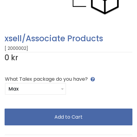
xsell/Associate Products
[ 2000002]
0 kr
What Talex package do you have?