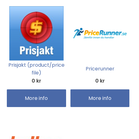
Prisjakt (product/price
Pricerunner
file)
0 kr
0 kr
More info
More info