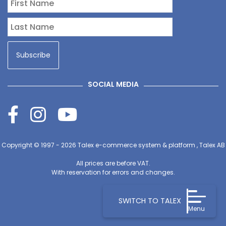
SOCIAL MEDIA
Copyright © 1997 - 2026
Talex e-commerce system & platform , Talex AB
All prices are before VAT.
With reservation for errors and changes.
SWITCH TO TALEX
Menu