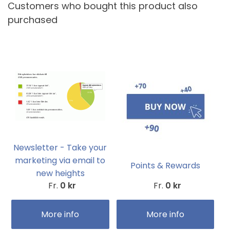
Customers who bought this product also
purchased
Newsletter - Take your
marketing via email to
Points & Rewards
new heights
Fr.
0 kr
Fr.
0 kr
More info
More info