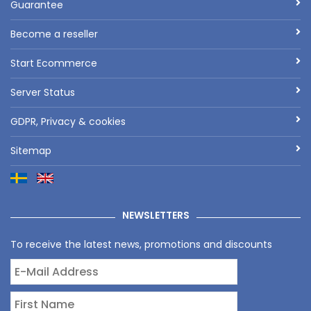
Guarantee
Become a reseller
Start Ecommerce
Server Status
GDPR, Privacy & cookies
Sitemap
NEWSLETTERS
To receive the latest news, promotions and discounts