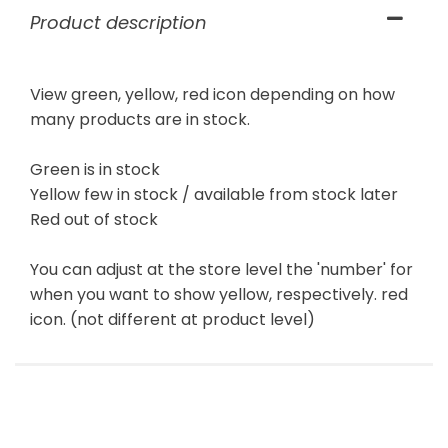
Product description
View green, yellow, red icon depending on how
many products are in stock.
Green is in stock
Yellow few in stock / available from stock later
Red out of stock
You can adjust at the store level the 'number' for
when you want to show yellow, respectively. red
icon. (not different at product level)