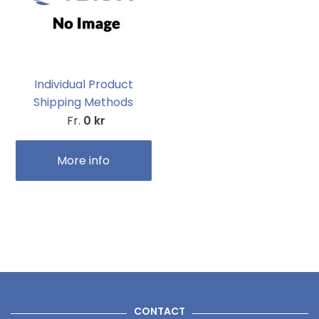
Individual Product
Shipping Methods
Fr.
0 kr
More info
CONTACT