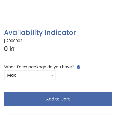
Availability Indicator
[ 2000002]
0 kr
What Talex package do you have?