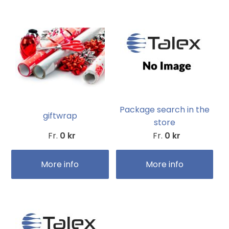
Package search in the
giftwrap
store
Fr.
0 kr
Fr.
0 kr
More info
More info