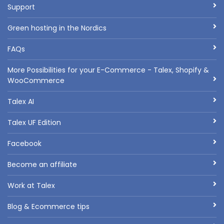
Support
Green hosting in the Nordics
FAQs
More Possibilities for your E-Commerce - Talex, Shopify &
WooCommerce
Talex AI
Talex UF Edition
Facebook
Become an affiliate
Work at Talex
Blog & Ecommerce tips