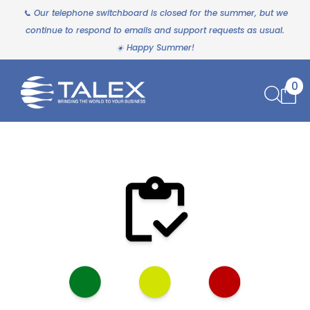
📞 Our telephone switchboard is closed for the summer, but we
continue to respond to emails and support requests as usual.
☀️ Happy Summer!
0