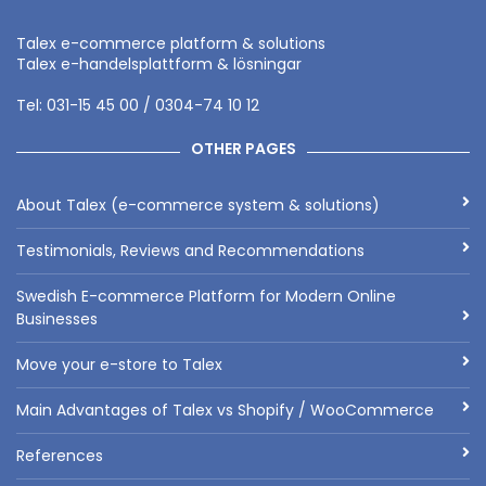
Talex e-commerce platform & solutions
Talex e-handelsplattform & lösningar
Tel: 031-15 45 00 / 0304-74 10 12
OTHER PAGES
About Talex (e-commerce system & solutions)
Testimonials, Reviews and Recommendations
Swedish E-commerce Platform for Modern Online
Businesses
Move your e-store to Talex
Main Advantages of Talex vs Shopify / WooCommerce
References