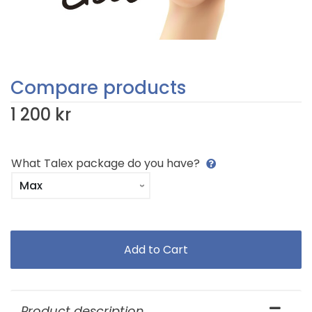
Compare products
1 200 kr
What Talex package do you have?
Product description