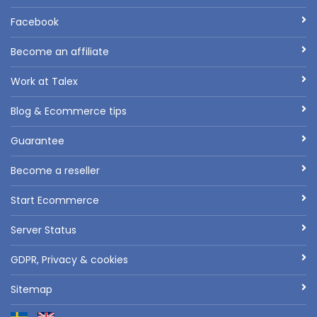
Facebook
Become an affiliate
Work at Talex
Blog & Ecommerce tips
Guarantee
Become a reseller
Start Ecommerce
Server Status
GDPR, Privacy & cookies
Sitemap