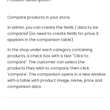
Compare products in your store.
In admin, you can create the fields / data to be
compared (no need to create fields for price, it
appears in the comparison table).
In the shop under each category containing
products, a check box with a text "Click to
compare". The customer can select the
products they wish to compare, then click
'compare'. The comparison opens in a new window
with a table with product image, name, price and
comparison data.