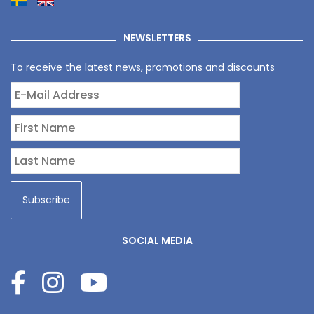
NEWSLETTERS
To receive the latest news, promotions and discounts
SOCIAL MEDIA