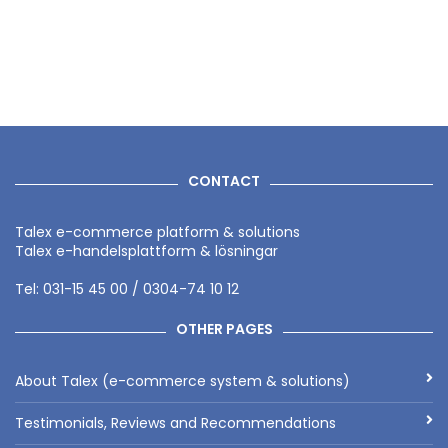
CONTACT
Talex e-commerce platform & solutions
Talex e-handelsplattform & lösningar
Tel: 031-15 45 00 / 0304-74 10 12
OTHER PAGES
About Talex (e-commerce system & solutions)
Testimonials, Reviews and Recommendations