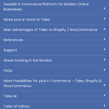
Swedish E-commerce Platform for Modern Online
Businesses
Move your e-store to Talex
Main Advantages of Talex vs Shopify / WooCommerce
References
Support
Green hosting in the Nordics
FAQs
More Possibilities for your E-Commerce - Talex, Shopify &
WooCommerce
Talex AI
Talex UF Edition