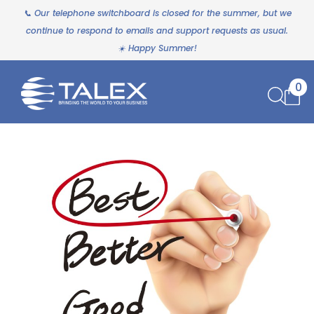
📞 Our telephone switchboard is closed for the summer, but we
continue to respond to emails and support requests as usual.
☀️ Happy Summer!
0