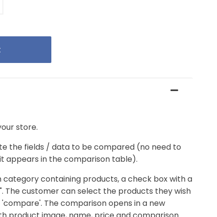
our store.
te the fields / data to be compared (no need to
, it appears in the comparison table).
 category containing products, a check box with a
". The customer can select the products they wish
k 'compare'. The comparison opens in a new
ith product image, name, price and comparison