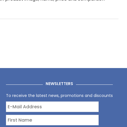
NEWSLETTERS
To receive the latest news, promotions and discounts