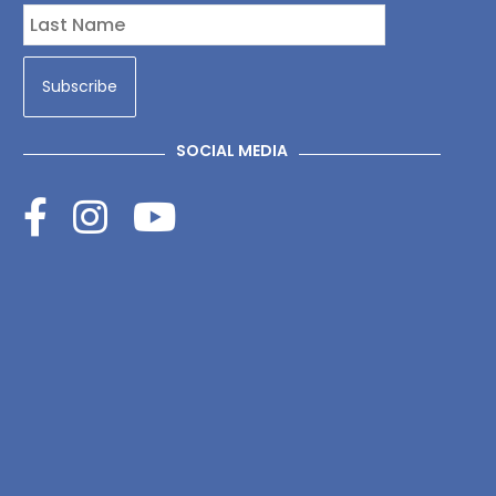
SOCIAL MEDIA