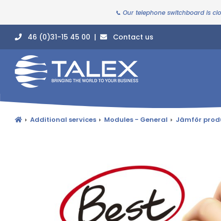
📞 Our telephone switchboard is cl
46 (0)31-15 45 00 |
Contact us
Additional services
Modules - General
Jämför prod