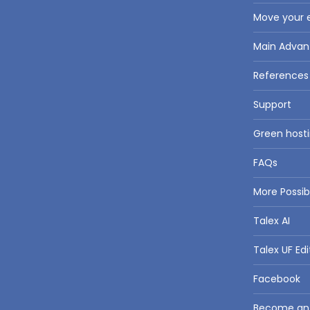
Move your e
Main Advan
References
Support
Green hosti
FAQs
More Possi
Talex AI
Talex UF Edi
Facebook
Become an a