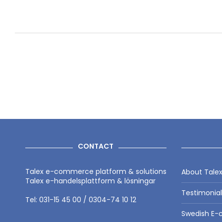
CONTACT
Talex e-commerce platform & solutions
About Tale
Talex e-handelsplattform & lösningar
Testimonia
Tel: 031-15 45 00 / 0304-74 10 12
Swedish E-