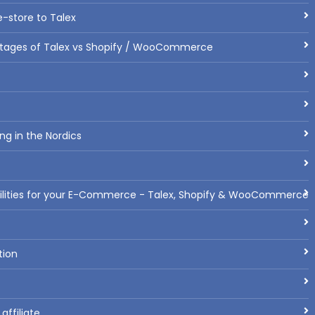
-store to Talex
tages of Talex vs Shopify / WooCommerce
ng in the Nordics
bilities for your E-Commerce - Talex, Shopify & WooCommerce
tion
ffiliate