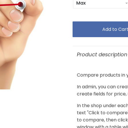
Product description
Compare products in y
In admin, you can crea
create fields for price
In the shop under each
text "Click to compare
to compare, then clic
window with a table w