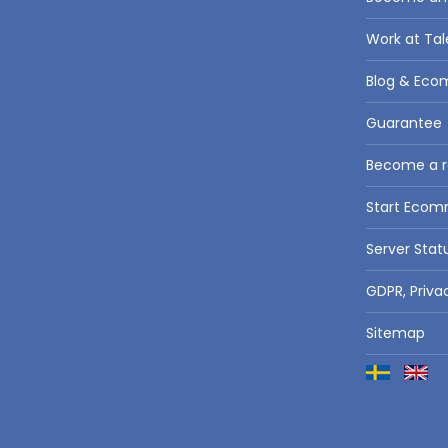
Work at Tal
Blog & Eco
Guarantee
Become a re
Start Eco
Server Stat
GDPR, Priva
Sitemap