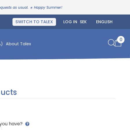
requests as usual. ☀️ Happy Summer!
SWITCH TO TALEX
LOG IN
0
A)
About Talex
ucts
 you have?