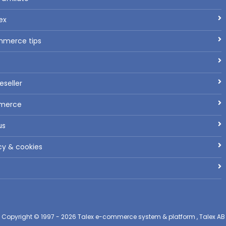
ex
mmerce tips
seller
mmerce
us
cy & cookies
Copyright © 1997 - 2026
Talex e-commerce system & platform , Talex AB