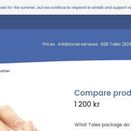
osed for the summer, but we continue to respond to emails and support 
Prices
Additional services
B2B Talex (B2
ukter
Compare prod
1 200 kr
What Talex package do