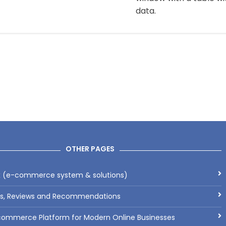
data.
OTHER PAGES
x (e-commerce system & solutions)
ls, Reviews and Recommendations
commerce Platform for Modern Online Businesses