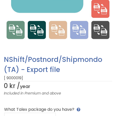
NShift/Postnord/Shipmondo
(TA) - Export file
[ 9000019]
0 kr /
year
Included in Premium and above
What Talex package do you have?