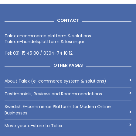
CONTACT
Talex e-commerce platform & solutions
Talex e-handelsplattform & lösningar
Tel: 031-15 45 00 / 0304-74 10 12
OTHER PAGES
About Talex (e-commerce system & solutions)
Testimonials, Reviews and Recommendations
Swedish E-commerce Platform for Modern Online
Businesses
Move your e-store to Talex