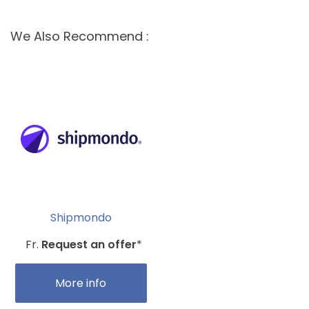
We Also Recommend :
Shipmondo
Fr.
Request an offer
*
More info