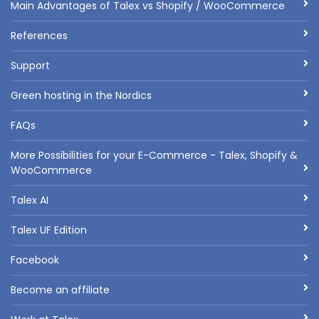
Main Advantages of Talex vs Shopify / WooCommerce
References
Support
Green hosting in the Nordics
FAQs
More Possibilities for your E-Commerce - Talex, Shopify &
WooCommerce
Talex AI
Talex UF Edition
Facebook
Become an affiliate