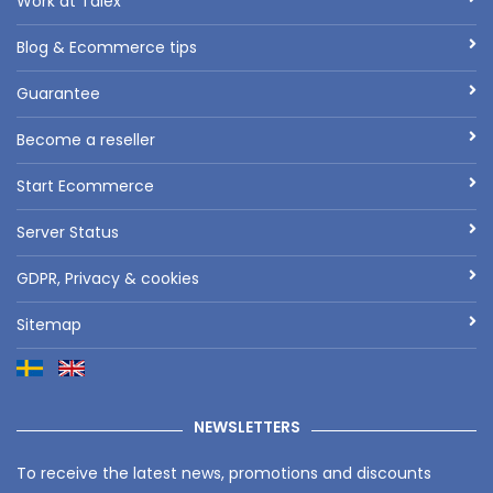
Work at Talex
Blog & Ecommerce tips
Guarantee
Become a reseller
Start Ecommerce
Server Status
GDPR, Privacy & cookies
Sitemap
NEWSLETTERS
To receive the latest news, promotions and discounts