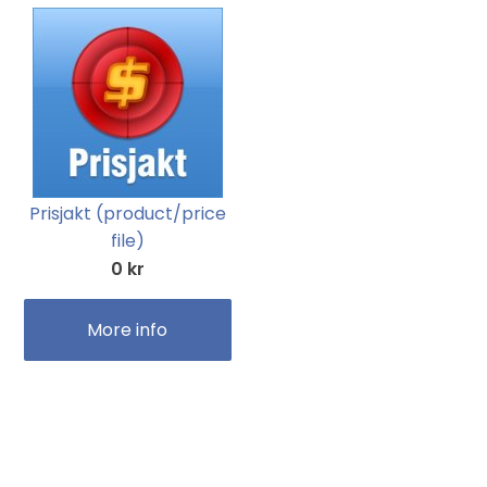
Prisjakt (product/price
file)
0 kr
More info