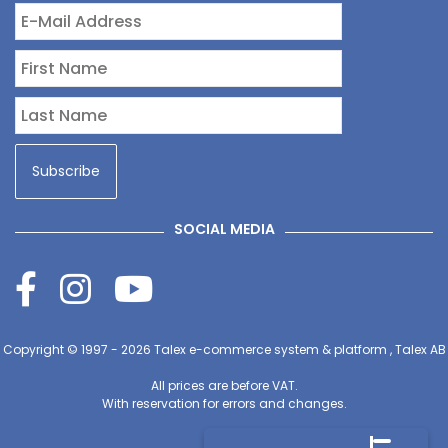
SOCIAL MEDIA
Copyright © 1997 - 2026
Talex e-commerce system & platform , Talex AB
All prices are before VAT.
With reservation for errors and changes.