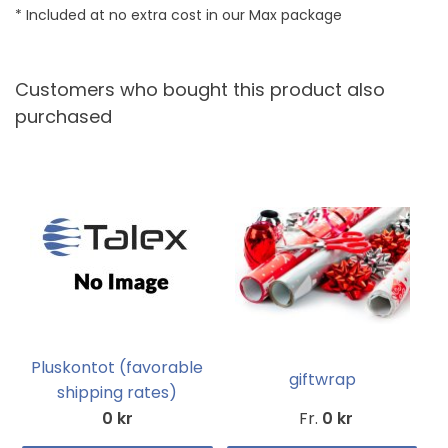
* Included at no extra cost in our Max package
Customers who bought this product also
purchased
Pluskontot (favorable
giftwrap
shipping rates)
0 kr
Fr.
0 kr