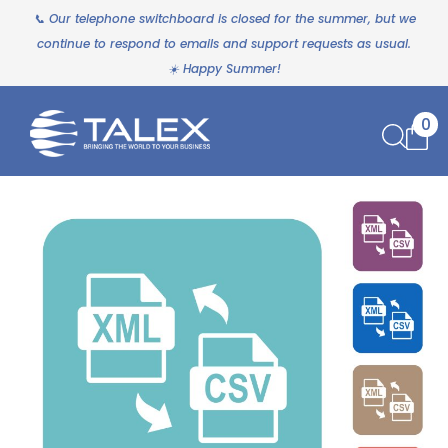
📞 Our telephone switchboard is closed for the summer, but we
continue to respond to emails and support requests as usual.
☀️ Happy Summer!
0