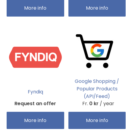
More info
More info
Google Shopping /
Popular Products
Fyndiq
(API/Feed)
Request an offer
Fr.
0 kr
/ year
More info
More info