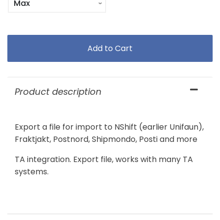
Product description
Export a file for import to NShift (earlier Unifaun),
Fraktjakt, Postnord, Shipmondo, Posti and more
TA integration. Export file, works with many TA
systems.